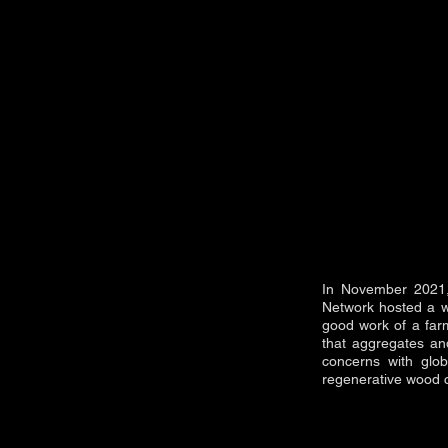
In November 2021, 
Network hosted a w
good work of a farm
that aggregates and
concerns with glob
regenerative wood c