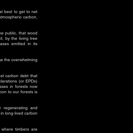
t best to get to net
atmospheric carbon,
he public, that wood
, by the living tree
ases emitted in its
dge the overwhelming
st carbon debt that
clarations (or EPDs)
sses in forests now
bon to our forests is
y regenerating and
 in long-lived carbon
m where timbers are