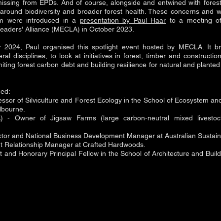
missing from EPDs. And of course, alongside and entwined with fores
round biodiversity and broader forest health. These concerns and wo
em were introduced in a
presentation by Paul Haar
to a meeting of
aders' Alliance (MECLA) in October 2023.
2024, Paul organised this spotlight event hosted by MECLA. It br
al disciplines, to look at initiatives in forest, timber and constructi
miting forest carbon debt and building resilience for natural and plante
ded:
fessor of Silviculture and Forest Ecology in the School of Ecosystem an
elbourne.
 - Owner of Jigsaw Farms (large carbon-neutral mixed livestoc
ector and National Business Development Manager at Australian Susta
nt Relationship Manager at Crafted Hardwoods.
t and Honorary Principal Fellow in the School of Architecture and Build