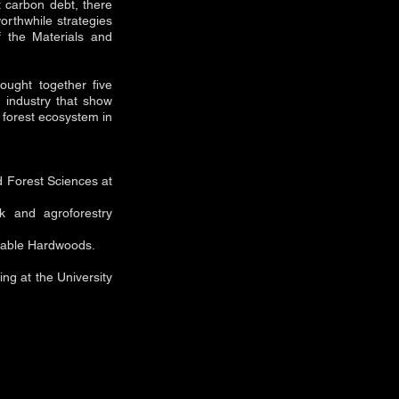
t carbon debt, there
rthwhile strategies
 the Materials and
ought together five
on industry that show
d forest ecosystem in
d Forest Sciences at
k and agroforestry
inable Hardwoods.
ing at the University