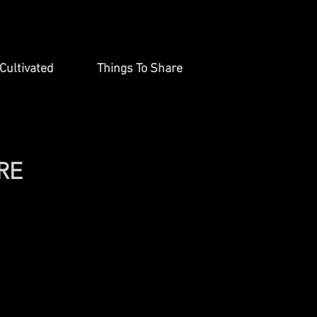
Cultivated
Things To Share
RE