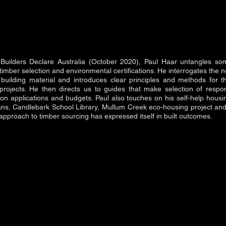
r Builders Declare Australia (October 2020), Paul Haar untangles so
imber selection and environmental certifications. He interrogates the n
building material and introduces clear principles and methods for th
 projects. He then directs us to guides that make selection of respo
tion applications and budgets. Paul also touches on his self-help hous
ians, Candlebark School Library, Mullum Creek eco-housing project a
s approach to timber sourcing has expressed itself in built outcomes.