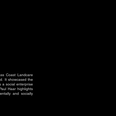
Bass Coast Landcare
nd.
It showcased the
s a social enterprise
Paul Haar highlights
ntally and socially