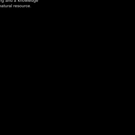
king and a knowledge
natural resource.