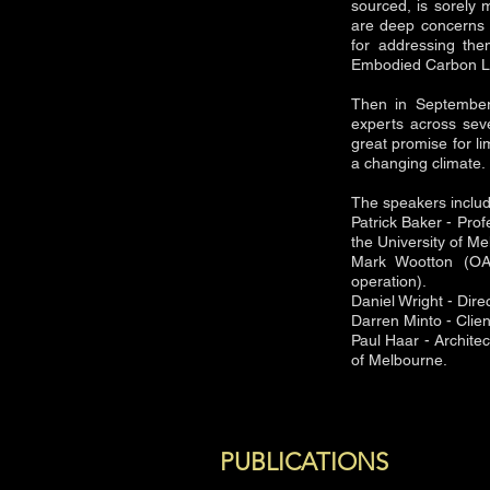
sourced, is sorely 
are deep concerns a
for addressing th
Embodied Carbon Le
Then in September 
experts across sever
great promise for li
a changing climate.
The speakers inclu
Patrick Baker - Pro
the University of M
Mark Wootton (OA)
operation).
Daniel Wright - Dir
Darren Minto - Clie
Paul Haar - Architec
of Melbourne.
PUBLICATIONS