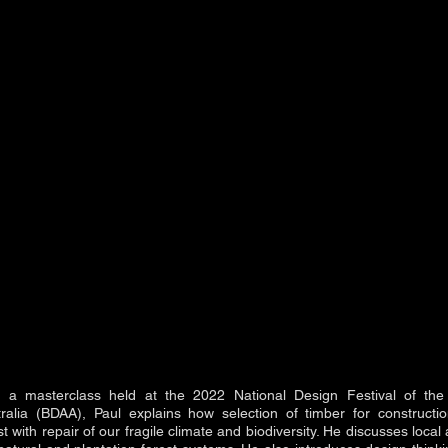
f a masterclass held at the 2022 National Design Festival of the
tralia (BDAA), Paul explains how selection of timber for constructi
t with repair of our fragile climate and biodiversity. He discusses loca