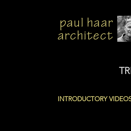
paul haar
architect
TR
INTRODUCTORY VIDEO