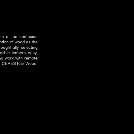
me of the confusion
otion of wood as the
oughtfully selecting
nsible timbers easy,
ing work with remote
nd CERES Fair Wood,