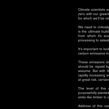
Climate scientists a
zero with our gree
for which we’ll be re
We need to critical
is the ultimate bui
from which it’s so
processing to salea
It's important to l
carbon emissions in
These emissions dw
should be repaid by
assume. But with th
rapidly increasing w
at great risk, certa
The level of this
purposefully planted
sinks like timber in 
Address of this ca