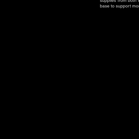
supplies from both 
base to support more