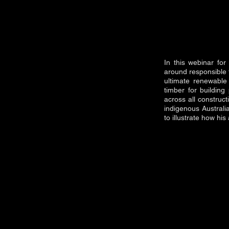
In this webinar fo
around responsible t
ultimate renewable 
timber for building
across all construc
indigenous Austral
to illustrate how hi