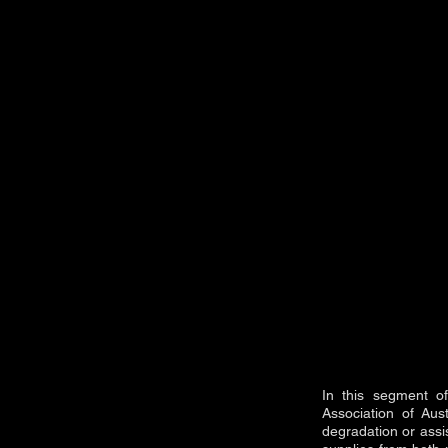
In this segment o
Association of Aus
degradation or assis