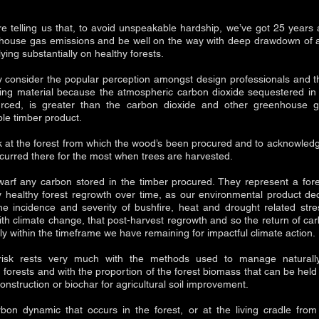
re telling us that, to avoid unspeakable hardship, we’ve got 25 years a
nhouse gas emissions and be well on the way with deep drawdown of 
lying substantially on healthy forests.
ly consider the popular perception amongst design professionals and t
lding material because the atmospheric carbon dioxide sequestered in it
urced, is greater than the carbon dioxide and other greenhouse g
ble timber product.
ook at the forest from which the wood’s been procured and to acknowle
curred there for the most when trees are harvested.
arf any carbon stored in the timber procured. They represent a fore
 healthy forest regrowth over time, as our environmental product de
e incidence and severity of bushfire, heat and drought related stre
ith climate change, that post-harvest regrowth and so the return of car
inly within the timeframe we have remaining for impactful climate action.
 risk rests very much with the methods used to manage naturall
 forests and with the proportion of the forest biomass that can be held
construction or biochar for agricultural soil improvement.
rbon dynamic that occurs in the forest, or at the living cradle fro