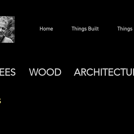
Home
Things Built
Things 
EES
WOOD
ARCHITECTU
S