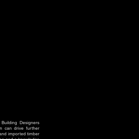
 Building Designers
on can drive further
l and imported timber