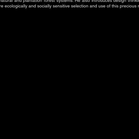
natural and plantation forest systems. He also introduces design thin
 ecologically and socially sensitive selection and use of this precious 