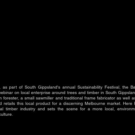
as part of South Gippsland's annual Sustainability Festival, the 
ebinar on local enterprise around trees and timber in South Gippsla
 forester, a small sawmiller and traditional frame fabricator as well a
 retails this local product for a discerning Melbourne market. Here 
al timber industry and sets the scene for a more local, environme
ulture.