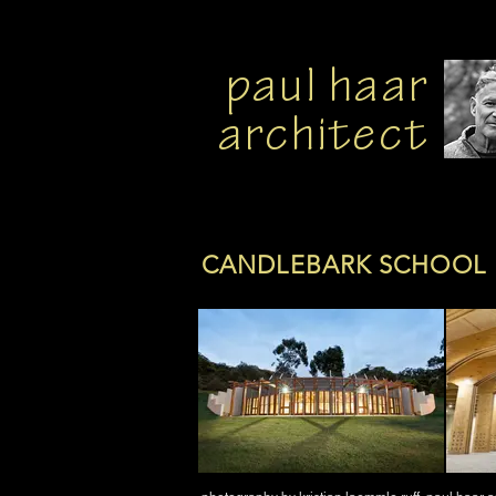
paul haar
architect
CANDLEBARK SCHOOL