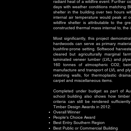
radiant heat of a wildfire event. Further c
days with weather conditions matching Bl
shelter in the building over two hours w
internal air temperature would peak at 
wildfire shelter is attributable to the g
constructed thermal mass internal to, the
Most significantly, this project demonstr
hardwoods can serve as primary materials
bushfire-prone setting. Softwood harvest
cleared but agriculturally marginal f
laminated veneer lumber (LVL) and plyw
160 tonnes of atmospheric CO2, bein
manufacture and transport of LVL and ply
retaining walls, for thermoplastic drai
carpet and miscellaneous items.
Completed under budget as part of Austr
school building also shows how timber 
criteria can still be rendered sufficientl
Timber Design Awards in 2012:
Overall Winner
People's Choice Award
Best Entry Southern Region
Best Public or Commercial Building