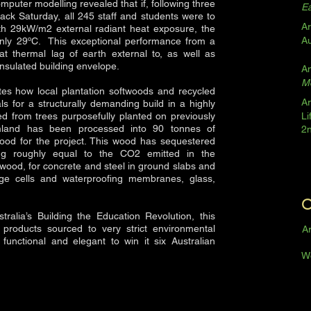
omputer modelling revealed that if, following three
Ea
ack Saturday, all 245 staff and students were to
Ar
ith 29kW/m2 external radiant heat exposure, the
A
only 29ºC. This exceptional performance from a
reat thermal lag of earth external to, as well as
 insulated building envelope.
A
Mo
ates how local plantation softwoods and recycled
Ar
 for a structurally demanding build in a highly
ed from trees purposefully planted on previously
Li
armland has been processed into 90 tonnes of
2
ood for the project. This wood has sequestered
g roughly equal to the CO2 emitted in the
wood, for concrete and steel in ground slabs and
nage cells and waterproofing membranes, glass,
O
alia’s Building the Education Revolution, this
products sourced to very strict environmental
Ar
y functional and elegant to win it six Australian
W