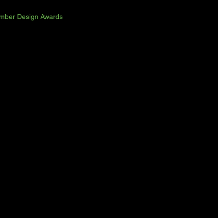
imber Design Awards