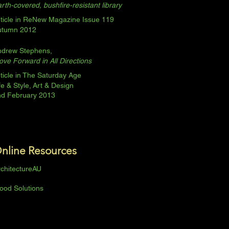
rth-covered, bushfire-resistant library
ticle in ReNew Magazine Issue 119
utumn 2012
ndrew Stephens,
ve Forward in All Directions
ticle in The Saturday Age
fe & Style,
Art & Design
nd February 2013
nline
Resources
chitectureAU
ood Solutions