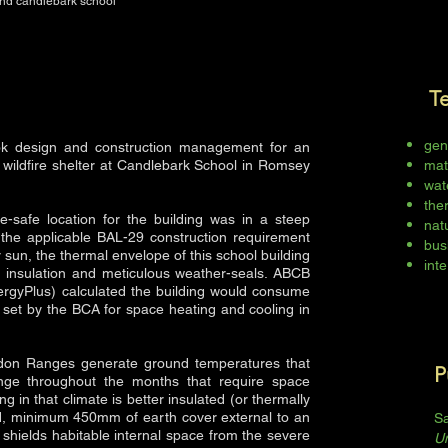
and candlebark school
T
gen
k design and construction management for an
 wildfire shelter at Candlebark School in Romsey
mat
wat
the
e-safe location for the building was in a steep
natu
 the applicable BAL-29 construction requirement
bus
 sun, the thermal envelope of this school building
inte
f insulation and meticulous weather-seals. ABCB
ergyPlus) calculated the building would consume
set by the BCA for space heating and cooling in
cedon Ranges generate ground temperatures that
P
ange throughout the months that require space
ng in that climate is better insulated (or thermally
id, minimum 450mm of earth cover external to an
Sa
shields habitable internal space from the severe
U