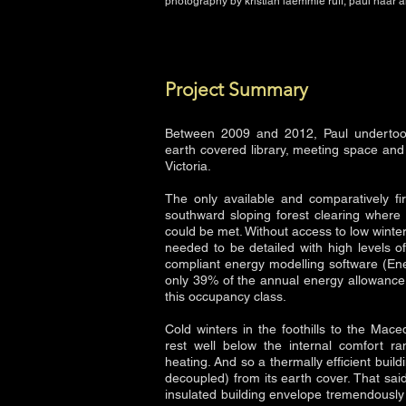
photography by kristian laemmle ruff, paul haar 
Project Summary
Between 2009 and 2012, Paul undertoo
earth covered library, meeting space and
Victoria.
The only available and comparatively fir
southward sloping forest clearing where
could be met. Without access to low winter
needed to be detailed with high levels o
compliant energy modelling software (En
only 39% of the annual energy allowance 
this occupancy class.
Cold winters in the foothills to the Ma
rest well below the internal comfort r
heating. And so a thermally efficient buildi
decoupled) from its earth cover. That sa
insulated building envelope tremendously 