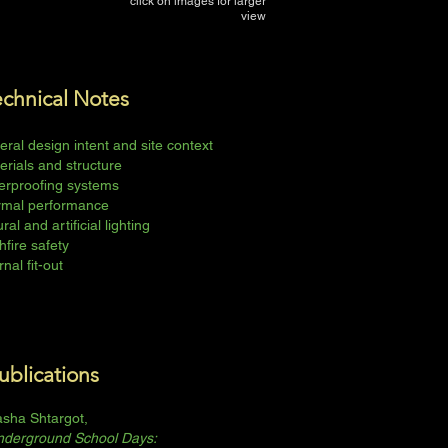
click on images for larger
view
echnical Notes
eral design intent and site context
erials and structure
erproofing systems
rmal performance
ral and artificial lighting
hfire safety
rnal fit-out
ublications
sha Shtargot,
nderground School Days: