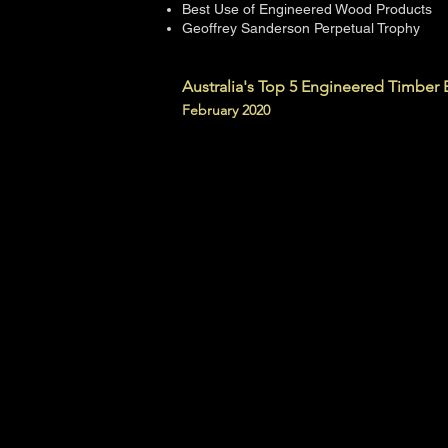
Best Use of Engineered Wood Products
Geoffrey Sanderson Perpetual Trophy
Australia's Top 5 Engineered Timber 
February 2020