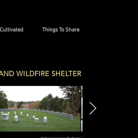
Cultivated
Things To Share
 AND WILDFIRE SHELTER