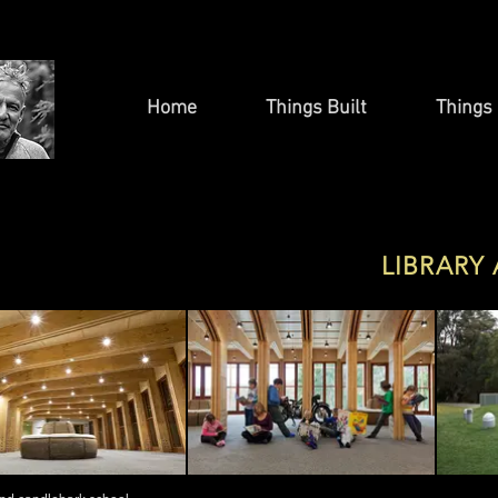
Home
Things Built
Things 
LIBRARY