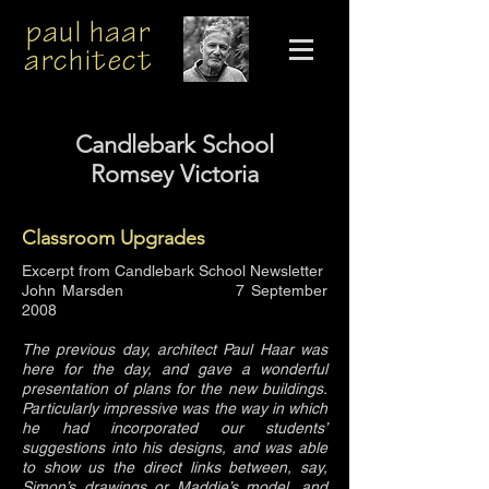
paul haar
architect
Candlebark School
Romsey Victoria
Classroom Upgrades
Excerpt from Candlebark School Newsletter
John Marsden 7 September
2008
The previous day, architect Paul Haar was
here for the day, and gave a wonderful
presentation of plans for the new buildings.
Particularly impressive was the way in which
he had incorporated our students’
suggestions into his designs, and was able
to show us the direct links between, say,
Simon’s drawings or Maddie’s model, and