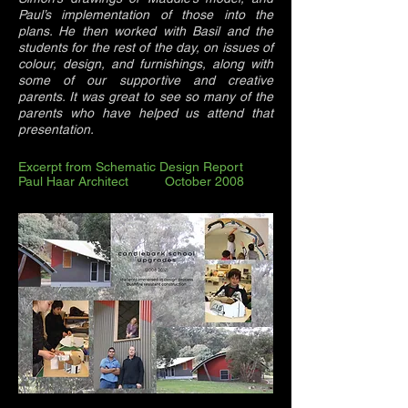
Paul’s implementation of those into the
plans. He then worked with Basil and the
students for the rest of the day, on issues of
colour, design, and furnishings, along with
some of our supportive and creative
parents. It was great to see so many of the
parents who have helped us attend that
presentation.
Excerpt from Schematic Design Report
Paul Haar Architect October 2008