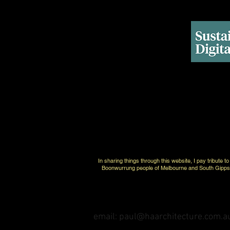
In sharing things through this website, I pay tribute 
Boonwurrung people of Melbourne and South Gippsla
email: paul@haarchitecture.com.a