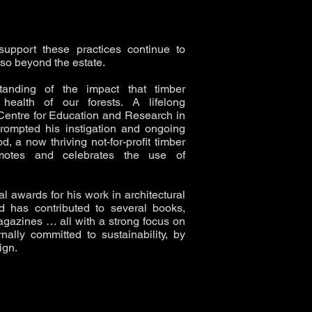
upport these practices continue to
also beyond the estate.
anding of the impact that timber
health of our forests. A lifelong
Centre for Education and Research in
prompted his instigation and ongoing
 a now thriving not-for-profit timber
romotes and celebrates the use of
l awards for his work in architectural
d has contributed to several books,
agazines … all with a strong focus on
nally committed to sustainability, by
ign.