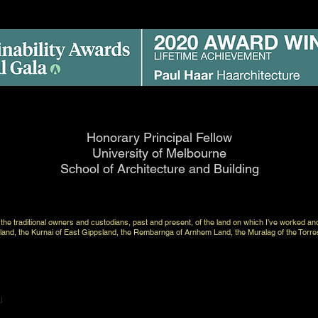
Honorary Principal Fellow
University of Melbourne
School of Architecture and Building
to the traditional owners and custodians, past and present, of the land on which I’ve worked an
nd, the Kurnai of East Gippsland, the Rembarnga of Arnhem Land, the Muralag of the Torre
u