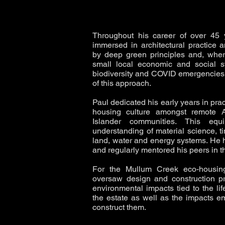
Throughout his career of over 45
immersed in architectural practice a
by deep green principles and, wher
small local economic and social s
biodiversity and COVID emergencies 
of this approach.
Paul dedicated his early years in pract
housing culture amongst remote Ab
Islander communities. This e
understanding of material science, t
land, water and energy systems. He
and regularly mentored his peers in t
For the Mullum Creek eco-housing
oversaw design and construction pr
environmental impacts tied to the li
the estate as well as the impacts e
construct them.