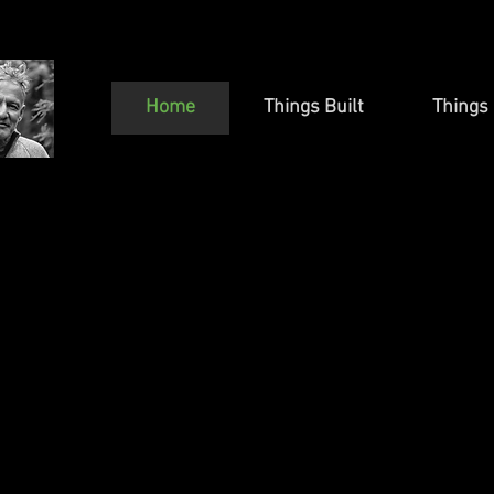
Home
Things Built
Things 