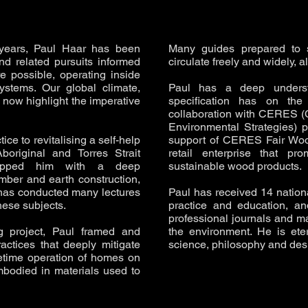
 years, Paul Haar has been
Many guides prepared to s
nd related pursuits informed
circulate freely and widely, 
e possible, operating inside
ystems. Our global climate,
Paul has a deep underst
now highlight the imperative
specification has on the 
collaboration with CERES (
Environmental Strategies) 
ice to revitalising a self-help
support of CERES Fair Wood,
original and Torres Strait
retail enterprise that p
quipped him with a deep
sustainable wood products.
imber and earth construction,
 has conducted many lectures
Paul has received 14 nationa
hese subjects.
practice and education, an
professional journals and m
 project, Paul framed and
the environment. He is eter
actices that deeply mitigate
science, philosophy and des
fetime operation of homes on
mbodied in materials used to