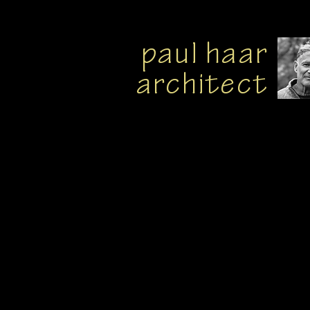
paul haar
architect