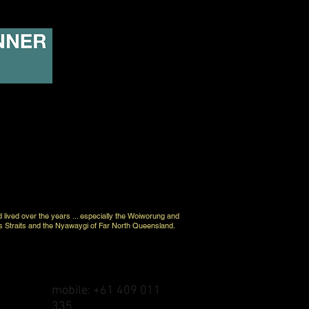
d lived over the years ... especially the Woiworung and
s Straits and the Nyawaygi of Far North Queensland.
mobile: +61 409 011
335