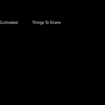
Cultivated
Things To Share